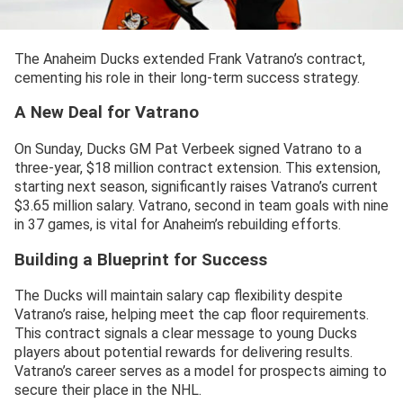
The Anaheim Ducks extended Frank Vatrano’s contract,
cementing his role in their long-term success strategy.
A New Deal for Vatrano
On Sunday, Ducks GM Pat Verbeek signed Vatrano to a
three-year, $18 million contract extension. This extension,
starting next season, significantly raises Vatrano’s current
$3.65 million salary. Vatrano, second in team goals with nine
in 37 games, is vital for Anaheim’s rebuilding efforts.
Building a Blueprint for Success
The Ducks will maintain salary cap flexibility despite
Vatrano’s raise, helping meet the cap floor requirements.
This contract signals a clear message to young Ducks
players about potential rewards for delivering results.
Vatrano’s career serves as a model for prospects aiming to
secure their place in the NHL.