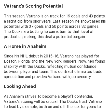
Vatrano’s Scoring Potential
This season, Vatrano is on track for 19 goals and 43 points,
a slight dip from prior years. Last season, he showcased his
potential with 37 goals and 60 points across 82 games.
The Ducks are betting he can return to that level of
production, making this deal a potential bargain.
A Home in Anaheim
Since his NHL debut in 2015-16, Vatrano has played for
Boston, Florida, and the New York Rangers. Now, he’s found
stability with the Ducks, reflecting mutual confidence
between player and team. This contract eliminates trade
speculation and provides Vatrano with job security.
Looking Ahead
As Anaheim strives to become a playoff contender,
Vatrano’s scoring will be crucial. The Ducks trust Vatrano
to lead by example, both on and off the ice, for years to