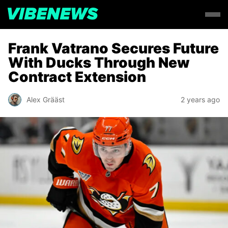
Frank Vatrano Secures Future
With Ducks Through New
Contract Extension
Alex Grääst
2 years ago