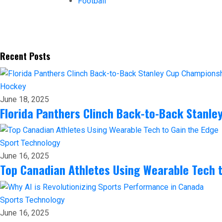
Football
Recent Posts
Hockey
June 18, 2025
Florida Panthers Clinch Back-to-Back Stanl
Sport
Technology
June 16, 2025
Top Canadian Athletes Using Wearable Tech t
Sports
Technology
June 16, 2025