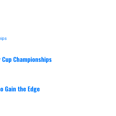
ey Cup Championships
o Gain the Edge