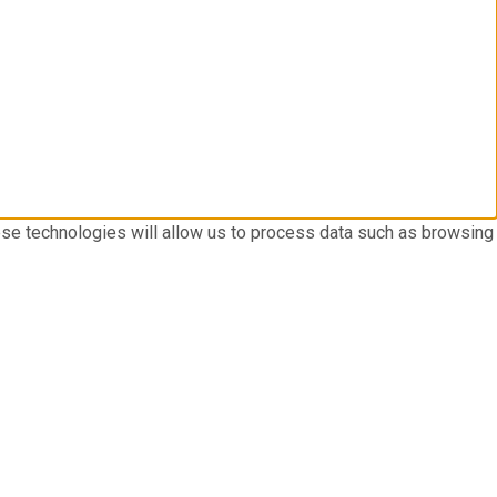
ese technologies will allow us to process data such as browsing