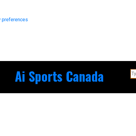
 preferences
Ai Sports Canada