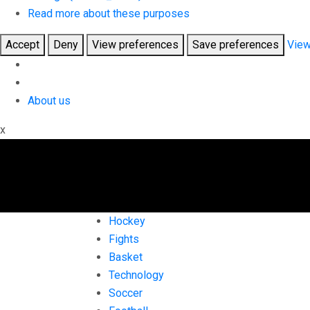
Read more about these purposes
Accept
Deny
View preferences
Save preferences
View
About us
x
Hockey
Fights
Basket
Technology
Soccer