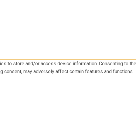
ies to store and/or access device information. Consenting to th
ng consent, may adversely affect certain features and functions.