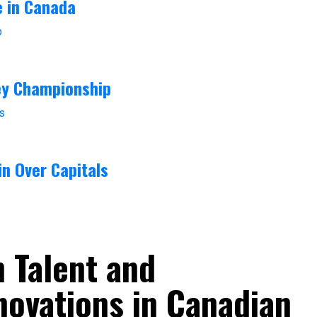
e in Canada
ey Championship
in Over Capitals
h Talent and
novations in Canadian