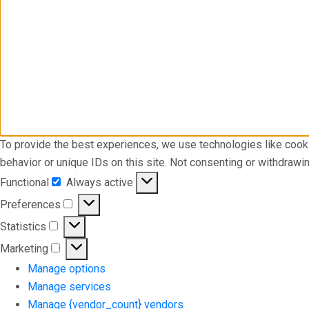
To provide the best experiences, we use technologies like cook
behavior or unique IDs on this site. Not consenting or withdrawi
Functional
Always active
Functional
Preferences
Preferences
Statistics
Statistics
Marketing
Marketing
Manage options
Manage services
Manage {vendor_count} vendors