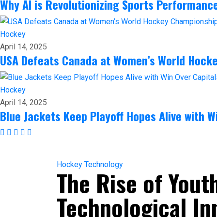
Why AI is Revolutionizing Sports Performanc
Hockey
April 14, 2025
USA Defeats Canada at Women’s World Hock
Hockey
April 14, 2025
Blue Jackets Keep Playoff Hopes Alive with W
Hockey
Technology
The Rise of Yout
Technological In