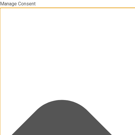
Manage Consent