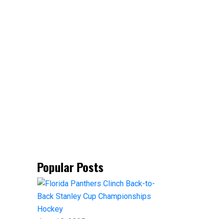
Popular Posts
Hockey