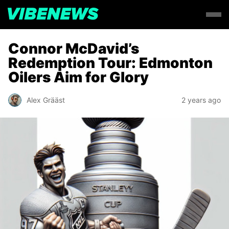
Connor McDavid’s
Redemption Tour: Edmonton
Oilers Aim for Glory
Alex Grääst
2 years ago