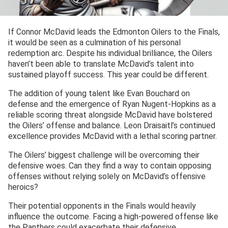
If Connor McDavid leads the Edmonton Oilers to the Finals,
it would be seen as a culmination of his personal
redemption arc. Despite his individual brilliance, the Oilers
haven’t been able to translate McDavid’s talent into
sustained playoff success. This year could be different.
The addition of young talent like Evan Bouchard on
defense and the emergence of Ryan Nugent-Hopkins as a
reliable scoring threat alongside McDavid have bolstered
the Oilers’ offense and balance. Leon Draisaitl’s continued
excellence provides McDavid with a lethal scoring partner.
The Oilers’ biggest challenge will be overcoming their
defensive woes. Can they find a way to contain opposing
offenses without relying solely on McDavid’s offensive
heroics?
Their potential opponents in the Finals would heavily
influence the outcome. Facing a high-powered offense like
the Panthers could exacerbate their defensive