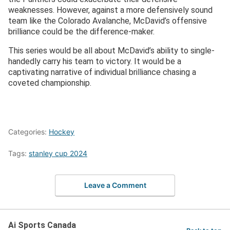
weaknesses. However, against a more defensively sound
team like the Colorado Avalanche, McDavid’s offensive
brilliance could be the difference-maker.
This series would be all about McDavid’s ability to single-
handedly carry his team to victory. It would be a
captivating narrative of individual brilliance chasing a
coveted championship.
Categories:
Hockey
Tags:
stanley cup 2024
Leave a Comment
Ai Sports Canada