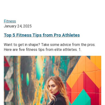
Fitness
January 24, 2025
Top 5 Fitness Tips from Pro Athletes
Want to get in shape? Take some advice from the pros.
Here are five fitness tips from elite athletes. 1.