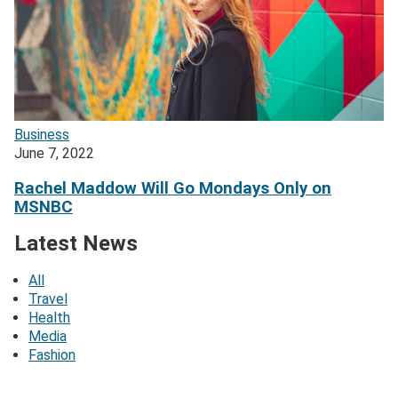
Business
June 7, 2022
Rachel Maddow Will Go Mondays Only on
MSNBC
Latest News
All
Travel
Health
Media
Fashion