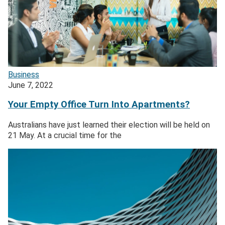
Business
June 7, 2022
Your Empty Office Turn Into Apartments?
Australians have just learned their election will be held on
21 May. At a crucial time for the