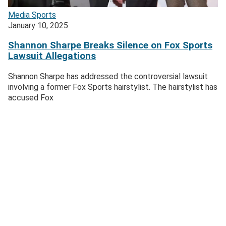
Media
Sports
January 10, 2025
Shannon Sharpe Breaks Silence on Fox Sports
Lawsuit Allegations
Shannon Sharpe has addressed the controversial lawsuit
involving a former Fox Sports hairstylist. The hairstylist has
accused Fox