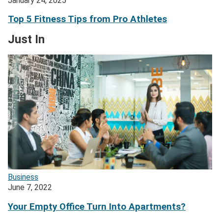
January 24, 2025
Top 5 Fitness Tips from Pro Athletes
Just In
Business
June 7, 2022
Your Empty Office Turn Into Apartments?