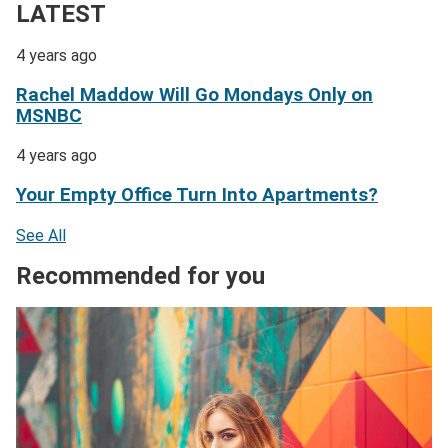
LATEST
4 years ago
Rachel Maddow Will Go Mondays Only on
MSNBC
4 years ago
Your Empty Office Turn Into Apartments?
See All
Recommended for you