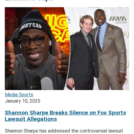
Media
Sports
January 10, 2025
Shannon Sharpe Breaks Silence on Fox Sports
Lawsuit Allegations
Shannon Sharpe has addressed the controversial lawsuit