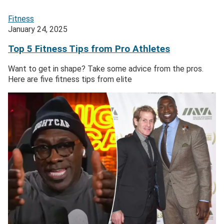
Fitness
January 24, 2025
Top 5 Fitness Tips from Pro Athletes
Want to get in shape? Take some advice from the pros.
Here are five fitness tips from elite