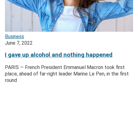
Business
June 7, 2022
I gave up alcohol and nothing happened
PARIS — French President Emmanuel Macron took first
place, ahead of far-right leader Marine Le Pen, in the first
round