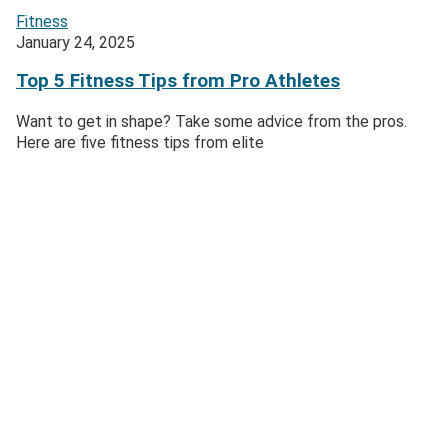
Fitness
January 24, 2025
Top 5 Fitness Tips from Pro Athletes
Want to get in shape? Take some advice from the pros.
Here are five fitness tips from elite