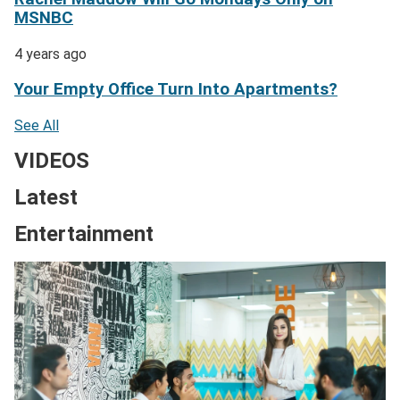
MSNBC
4 years ago
Your Empty Office Turn Into Apartments?
See All
VIDEOS
Latest
Entertainment