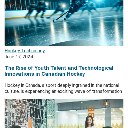
Hockey
Technology
June 17, 2024
The Rise of Youth Talent and Technological
Innovations in Canadian Hockey
Hockey in Canada, a sport deeply ingrained in the national
culture, is experiencing an exciting wave of transformation