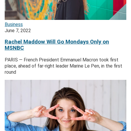
Business
June 7, 2022
Rachel Maddow Will Go Mondays Only on
MSNBC
PARIS — French President Emmanuel Macron took first
place, ahead of far-right leader Marine Le Pen, in the first
round