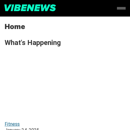
Home
What's Happening
Fitness