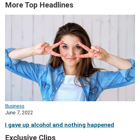
More Top Headlines
Business
June 7, 2022
I gave up alcohol and nothing happened
Exclusive Clips