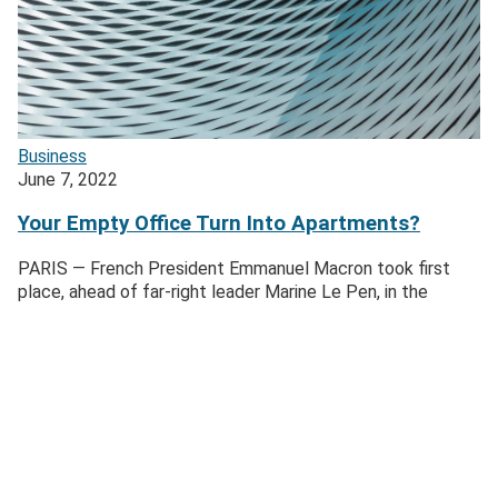
Business
June 7, 2022
Your Empty Office Turn Into Apartments?
PARIS — French President Emmanuel Macron took first
place, ahead of far-right leader Marine Le Pen, in the