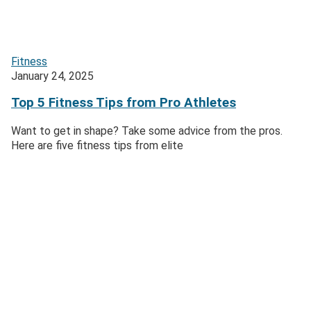
Fitness
January 24, 2025
Top 5 Fitness Tips from Pro Athletes
Want to get in shape? Take some advice from the pros.
Here are five fitness tips from elite