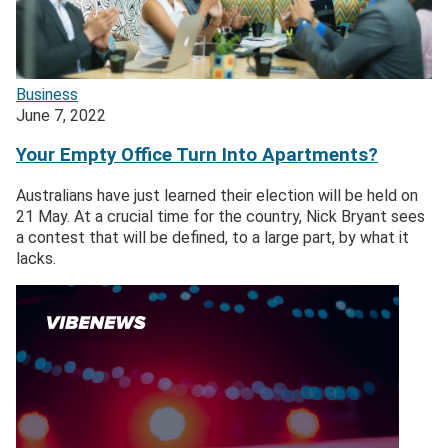
Business
June 7, 2022
Your Empty Office Turn Into Apartments?
Australians have just learned their election will be held on
21 May. At a crucial time for the country, Nick Bryant sees
a contest that will be defined, to a large part, by what it
lacks.