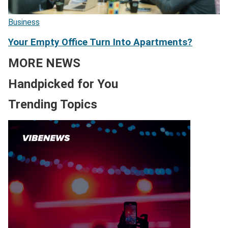
Business
Your Empty Office Turn Into Apartments?
MORE NEWS
Handpicked for You
Trending Topics