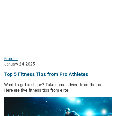
Fitness
January 24, 2025
Top 5 Fitness Tips from Pro Athletes
Want to get in shape? Take some advice from the pros.
Here are five fitness tips from elite