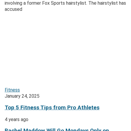
involving a former Fox Sports hairstylist. The hairstylist has
accused
Fitness
January 24, 2025
Top 5 Fitness Tips from Pro Athletes
4 years ago
Rachel Maddow Will Go Mondays Only on