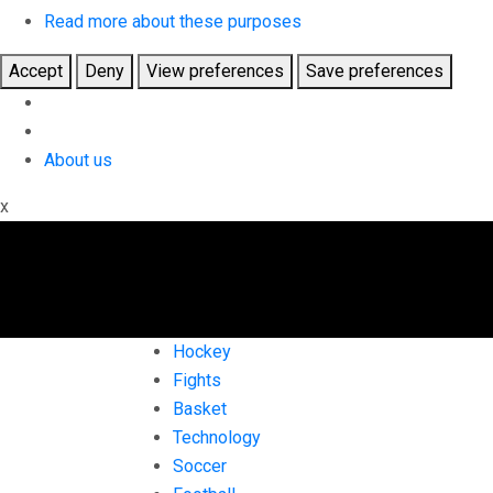
Read more about these purposes
Accept
Deny
View preferences
Save preferences
About us
x
Hockey
Fights
Basket
Technology
Soccer