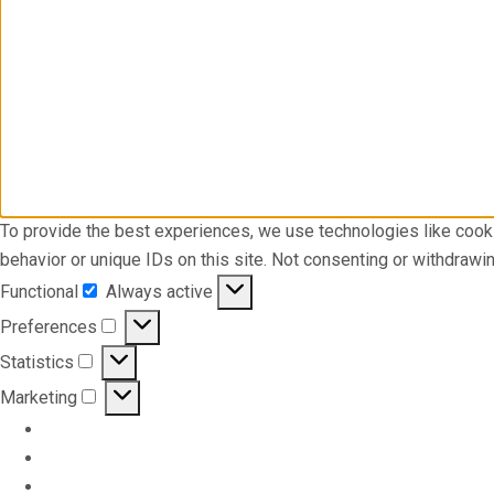
To provide the best experiences, we use technologies like cook
behavior or unique IDs on this site. Not consenting or withdrawi
Functional
Always active
Functional
Preferences
Preferences
Statistics
Statistics
Marketing
Marketing