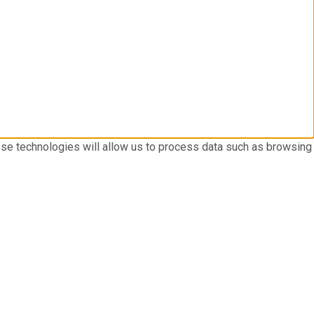
ese technologies will allow us to process data such as browsing