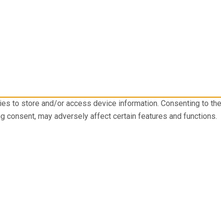
ies to store and/or access device information. Consenting to th
ng consent, may adversely affect certain features and functions.