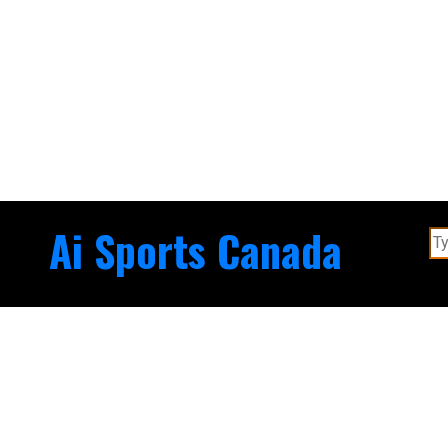
Ai Sports Canada