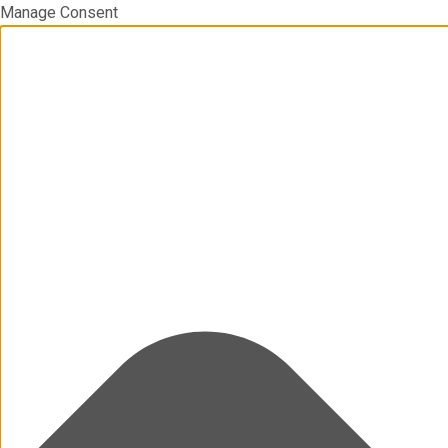
Manage Consent