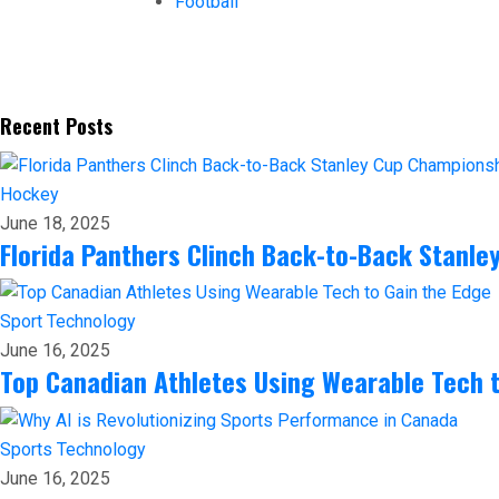
Football
Recent Posts
Hockey
June 18, 2025
Florida Panthers Clinch Back-to-Back Stanl
Sport
Technology
June 16, 2025
Top Canadian Athletes Using Wearable Tech t
Sports
Technology
June 16, 2025