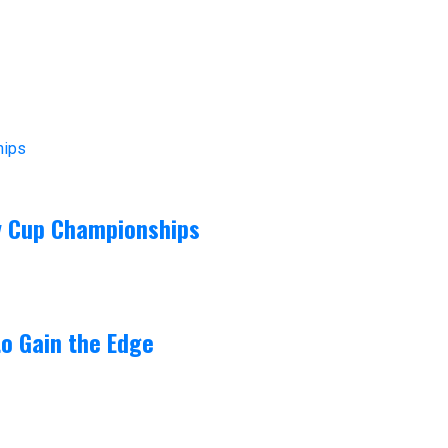
ey Cup Championships
o Gain the Edge