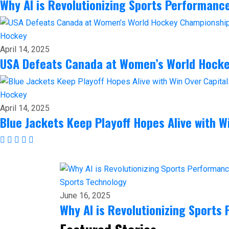
Why AI is Revolutionizing Sports Performanc
Hockey
April 14, 2025
USA Defeats Canada at Women’s World Hock
Hockey
April 14, 2025
Blue Jackets Keep Playoff Hopes Alive with W
Sports
Technology
June 16, 2025
Why AI is Revolutionizing Sports