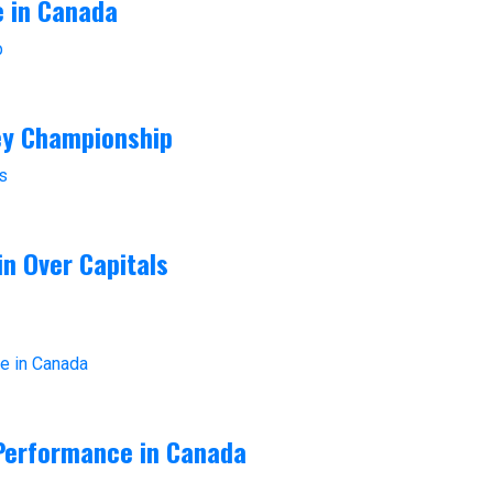
e in Canada
ey Championship
in Over Capitals
 Performance in Canada