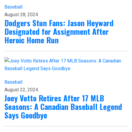
Baseball
August 28, 2024
Dodgers Stun Fans: Jason Heyward
Designated for Assignment After
Heroic Home Run
Baseball
August 22, 2024
Joey Votto Retires After 17 MLB
Seasons: A Canadian Baseball Legend
Says Goodbye