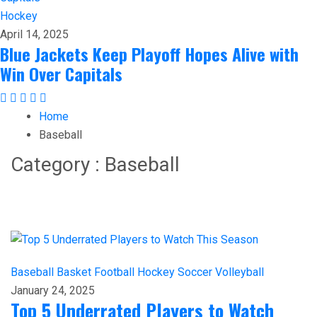
Hockey
April 14, 2025
Blue Jackets Keep Playoff Hopes Alive with
Win Over Capitals
Home
Baseball
Category : Baseball
Baseball
Basket
Football
Hockey
Soccer
Volleyball
January 24, 2025
Top 5 Underrated Players to Watch