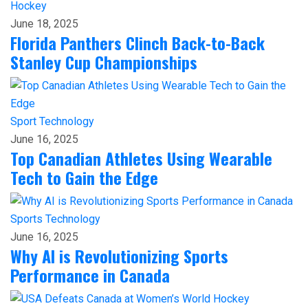
Hockey
June 18, 2025
Florida Panthers Clinch Back-to-Back
Stanley Cup Championships
Sport
Technology
June 16, 2025
Top Canadian Athletes Using Wearable
Tech to Gain the Edge
Sports
Technology
June 16, 2025
Why AI is Revolutionizing Sports
Performance in Canada