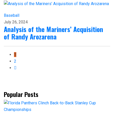
Baseball
July 26, 2024
Analysis of the Mariners’ Acquisition
of Randy Arozarena
1
2
Popular Posts