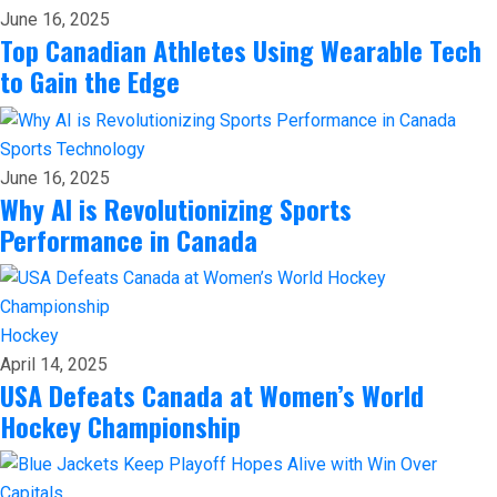
June 16, 2025
Top Canadian Athletes Using Wearable Tech
to Gain the Edge
Sports
Technology
June 16, 2025
Why AI is Revolutionizing Sports
Performance in Canada
Hockey
April 14, 2025
USA Defeats Canada at Women’s World
Hockey Championship