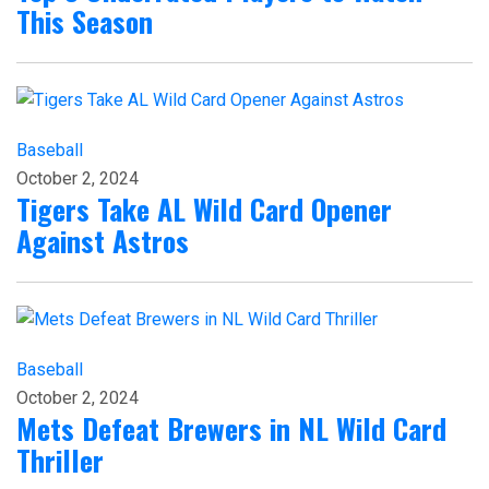
This Season
Baseball
October 2, 2024
Tigers Take AL Wild Card Opener
Against Astros
Baseball
October 2, 2024
Mets Defeat Brewers in NL Wild Card
Thriller