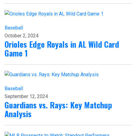
Baseball
October 2, 2024
Orioles Edge Royals in AL Wild Card
Game 1
Baseball
September 12, 2024
Guardians vs. Rays: Key Matchup
Analysis