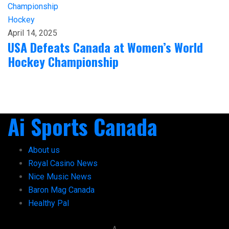
Hockey
April 14, 2025
USA Defeats Canada at Women’s World
Hockey Championship
Ai Sports Canada
About us
Royal Casino News
Nice Music News
Baron Mag Canada
Healthy Pal