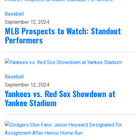
Baseball
September 12, 2024
MLB Prospects to Watch: Standout
Performers
Baseball
September 12, 2024
Yankees vs. Red Sox Showdown at
Yankee Stadium