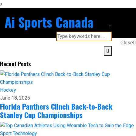
x
Ai Sports Canada
Close
Recent Posts
Hockey
June 18, 2025
Florida Panthers Clinch Back-to-Back
Stanley Cup Championships
Sport
Technology