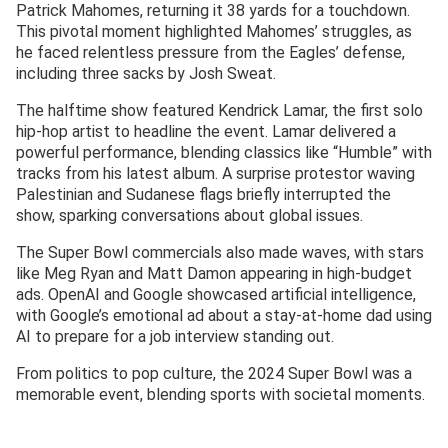
Patrick Mahomes, returning it 38 yards for a touchdown.
This pivotal moment highlighted Mahomes’ struggles, as
he faced relentless pressure from the Eagles’ defense,
including three sacks by Josh Sweat.
The halftime show featured Kendrick Lamar, the first solo
hip-hop artist to headline the event. Lamar delivered a
powerful performance, blending classics like “Humble” with
tracks from his latest album. A surprise protestor waving
Palestinian and Sudanese flags briefly interrupted the
show, sparking conversations about global issues.
The Super Bowl commercials also made waves, with stars
like Meg Ryan and Matt Damon appearing in high-budget
ads. OpenAI and Google showcased artificial intelligence,
with Google’s emotional ad about a stay-at-home dad using
AI to prepare for a job interview standing out.
From politics to pop culture, the 2024 Super Bowl was a
memorable event, blending sports with societal moments.