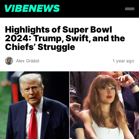
Highlights of Super Bowl
2024: Trump, Swift, and the
Chiefs’ Struggle
Alex Grääst
1 year ago