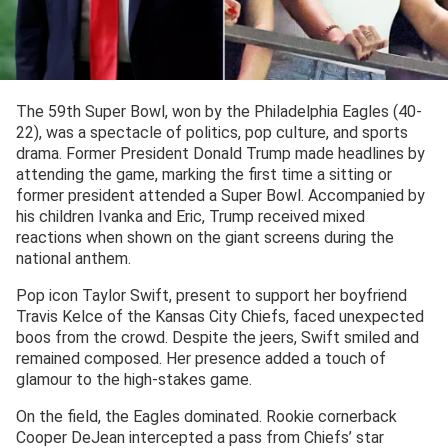
The 59th Super Bowl, won by the Philadelphia Eagles (40-
22), was a spectacle of politics, pop culture, and sports
drama. Former President Donald Trump made headlines by
attending the game, marking the first time a sitting or
former president attended a Super Bowl. Accompanied by
his children Ivanka and Eric, Trump received mixed
reactions when shown on the giant screens during the
national anthem.
Pop icon Taylor Swift, present to support her boyfriend
Travis Kelce of the Kansas City Chiefs, faced unexpected
boos from the crowd. Despite the jeers, Swift smiled and
remained composed. Her presence added a touch of
glamour to the high-stakes game.
On the field, the Eagles dominated. Rookie cornerback
Cooper DeJean intercepted a pass from Chiefs’ star