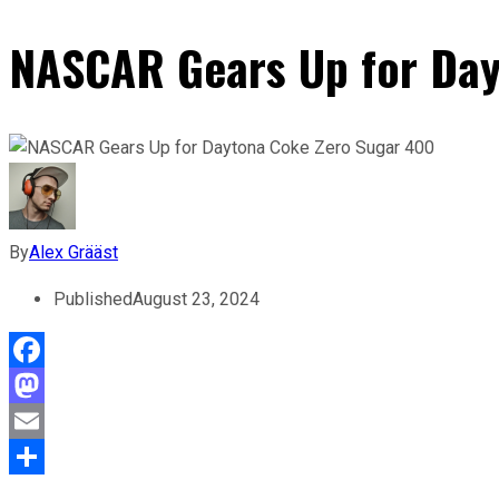
NASCAR Gears Up for Day
By
Alex Grääst
Published
August 23, 2024
Facebook
Mastodon
Email
Share