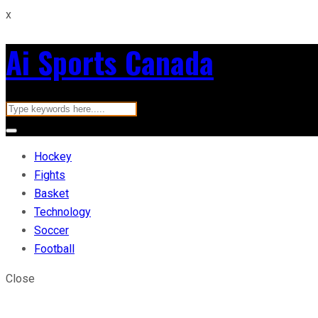
x
Ai Sports Canada
Hockey
Fights
Basket
Technology
Soccer
Football
Close