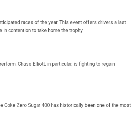
ipated races of the year. This event offers drivers a last
e in contention to take home the trophy.
orm. Chase Elliott, in particular, is fighting to regain
 The Coke Zero Sugar 400 has historically been one of the most