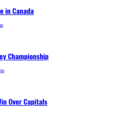
ce in Canada
ey Championship
Win Over Capitals