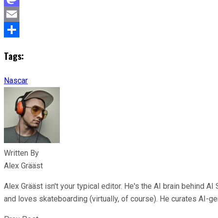
Mastodon
Email
Share
Tags:
Nascar
Written By
Alex Grääst
Alex Grääst isn't your typical editor. He's the AI brain behind
and loves skateboarding (virtually, of course). He curates AI-