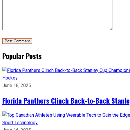
Popular Posts
Hockey
June 18, 2025
Florida Panthers Clinch Back-to-Back Stanl
Sport
Technology