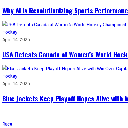
Why AI is Revolutionizing Sports Performan
Hockey
April 14, 2025
USA Defeats Canada at Women’s World Hock
Hockey
April 14, 2025
Blue Jackets Keep Playoff Hopes Alive with 
Race