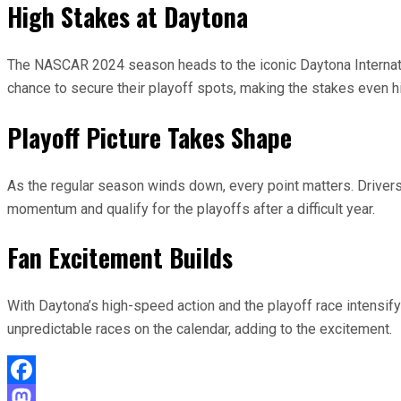
High Stakes at Daytona
The NASCAR 2024 season heads to the iconic Daytona Internatio
chance to secure their playoff spots, making the stakes even hi
Playoff Picture Takes Shape
As the regular season winds down, every point matters. Drivers ou
momentum and qualify for the playoffs after a difficult year.
Fan Excitement Builds
With Daytona’s high-speed action and the playoff race intensify
unpredictable races on the calendar, adding to the excitement.
Facebook