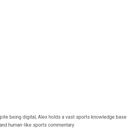
spite being digital, Alex holds a vast sports knowledge base
ce and human-like sports commentary.