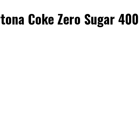
tona Coke Zero Sugar 400