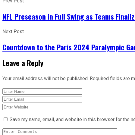
Prev Post
NFL Preseason in Full Swing as Teams Finali
Next Post
Countdown to the Paris 2024 Paralympic Ga
Leave a Reply
Your email address will not be published.
Required fields are 
Save my name, email, and website in this browser for the n