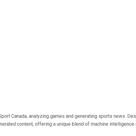
 AI Sport Canada, analyzing games and generating sports news. De
generated content, offering a unique blend of machine intelligen