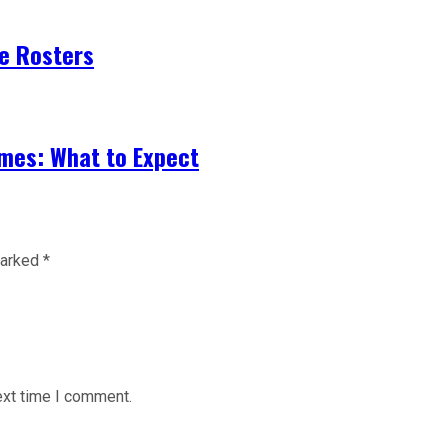
ze Rosters
mes: What to Expect
marked
*
ext time I comment.