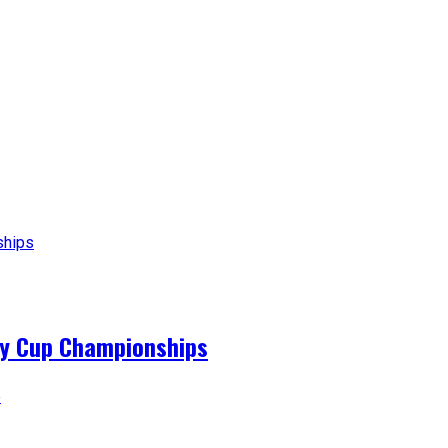
ey Cup Championships