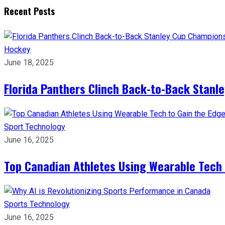
Recent Posts
Hockey
June 18, 2025
Florida Panthers Clinch Back-to-Back Stanl
Sport
Technology
June 16, 2025
Top Canadian Athletes Using Wearable Tech 
Sports
Technology
June 16, 2025