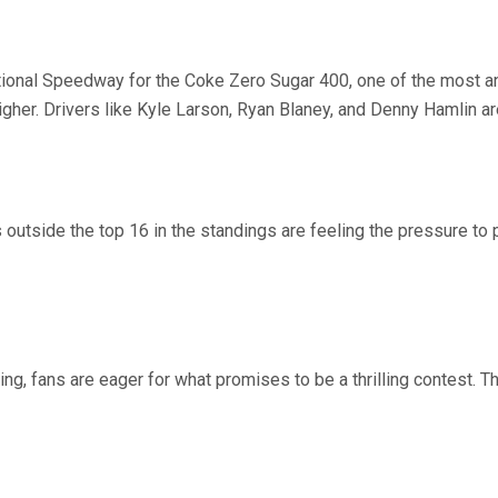
nal Speedway for the Coke Zero Sugar 400, one of the most antic
gher. Drivers like Kyle Larson, Ryan Blaney, and Denny Hamlin ar
tside the top 16 in the standings are feeling the pressure to perf
ing, fans are eager for what promises to be a thrilling contest.