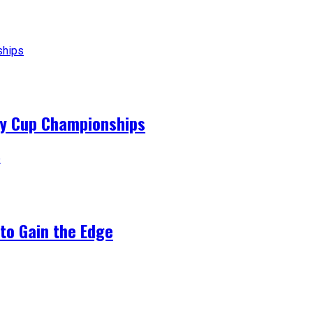
ey Cup Championships
to Gain the Edge