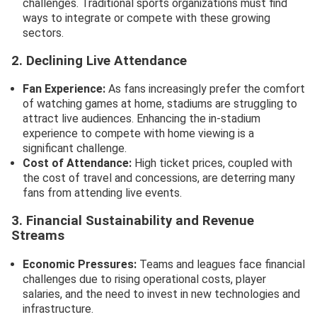
challenges. Traditional sports organizations must find
ways to integrate or compete with these growing
sectors.
2. Declining Live Attendance
Fan Experience:
As fans increasingly prefer the comfort
of watching games at home, stadiums are struggling to
attract live audiences. Enhancing the in-stadium
experience to compete with home viewing is a
significant challenge.
Cost of Attendance:
High ticket prices, coupled with
the cost of travel and concessions, are deterring many
fans from attending live events.
3. Financial Sustainability and Revenue
Streams
Economic Pressures:
Teams and leagues face financial
challenges due to rising operational costs, player
salaries, and the need to invest in new technologies and
infrastructure.