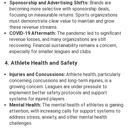
Sponsorship and Advertising Shifts:
Brands are
becoming more selective with sponsorship deals,
focusing on measurable returns. Sports organizations
must demonstrate clear value to maintain and grow
these revenue streams.
COVID-19 Aftermath:
The pandemic led to significant
revenue losses, and many organizations are still
recovering. Financial sustainability remains a concern,
especially for smaller leagues and clubs.
4. Athlete Health and Safety
Injuries and Concussions:
Athlete health, particularly
concerning concussions and long-term injuries, is a
growing concern. Leagues are under pressure to
implement better safety protocols and support
systems for injured players.
Mental Health:
The mental health of athletes is gaining
attention, with increasing calls for support systems to
address stress, anxiety, and other mental health
challenges.