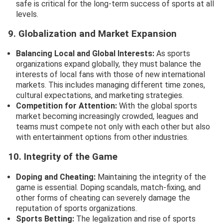
safe is critical for the long-term success of sports at all
levels.
9. Globalization and Market Expansion
Balancing Local and Global Interests:
As sports
organizations expand globally, they must balance the
interests of local fans with those of new international
markets. This includes managing different time zones,
cultural expectations, and marketing strategies.
Competition for Attention:
With the global sports
market becoming increasingly crowded, leagues and
teams must compete not only with each other but also
with entertainment options from other industries.
10. Integrity of the Game
Doping and Cheating:
Maintaining the integrity of the
game is essential. Doping scandals, match-fixing, and
other forms of cheating can severely damage the
reputation of sports organizations.
Sports Betting:
The legalization and rise of sports