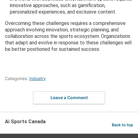
innovative approaches, such as gamification,
personalized experiences, and exclusive content.
Overcoming these challenges requires a comprehensive
approach involving innovation, strategic planning, and
collaboration across the sports ecosystem. Organizations
that adapt and evolve in response to these challenges will
be better positioned for sustained success.
Categories:
Industry
Leave a Comment
Ai Sports Canada
Back to top