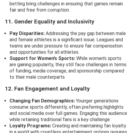
betting bring challenges in ensuring that games remain
fair and free from corruption.
11. Gender Equality and Inclusivity
Pay Disparities:
Addressing the pay gap between male
and female athletes is a significant issue. Leagues and
teams are under pressure to ensure fair compensation
and opportunities for all athletes.
Support for Women’s Sports:
While women’s sports
are gaining popularity, they still face challenges in terms
of funding, media coverage, and sponsorship compared
to their male counterparts.
12. Fan Engagement and Loyalty
Changing Fan Demographics:
Younger generations
consume sports differently, often preferring highlights
and social media over full games. Engaging this audience
while retaining traditional fans is a key challenge.
Loyalty Programs:
Creating and maintaining fan loyalty
in a world with countless entertainment options requires