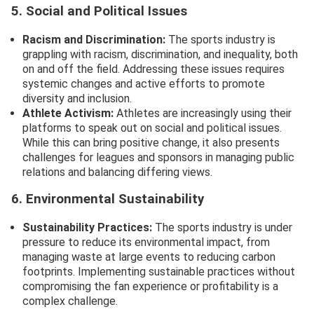
5. Social and Political Issues
Racism and Discrimination:
The sports industry is
grappling with racism, discrimination, and inequality, both
on and off the field. Addressing these issues requires
systemic changes and active efforts to promote
diversity and inclusion.
Athlete Activism:
Athletes are increasingly using their
platforms to speak out on social and political issues.
While this can bring positive change, it also presents
challenges for leagues and sponsors in managing public
relations and balancing differing views.
6. Environmental Sustainability
Sustainability Practices:
The sports industry is under
pressure to reduce its environmental impact, from
managing waste at large events to reducing carbon
footprints. Implementing sustainable practices without
compromising the fan experience or profitability is a
complex challenge.