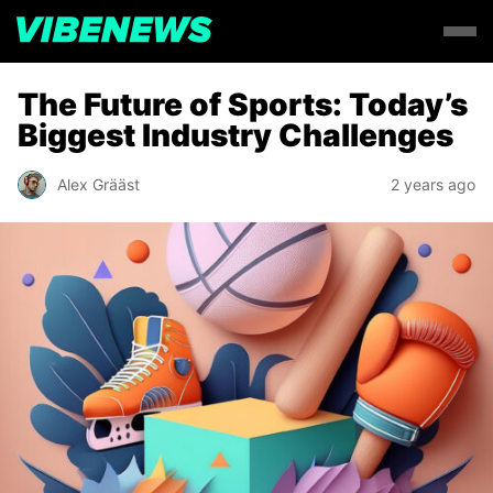
The Future of Sports: Today’s
Biggest Industry Challenges
Alex Grääst
2 years ago