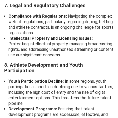
7. Legal and Regulatory Challenges
Compliance with Regulations:
Navigating the complex
web of regulations, particularly regarding doping, betting,
and athlete contracts, is an ongoing challenge for sports
organizations.
Intellectual Property and Licensing Issues:
Protecting intellectual property, managing broadcasting
rights, and addressing unauthorized streaming or content
use are significant concerns.
8. Athlete Development and Youth
Participation
Youth Participation Decline:
In some regions, youth
participation in sports is declining due to various factors,
including the high cost of entry and the rise of digital
entertainment options. This threatens the future talent
pipeline.
Development Programs:
Ensuring that talent
development programs are accessible, effective, and