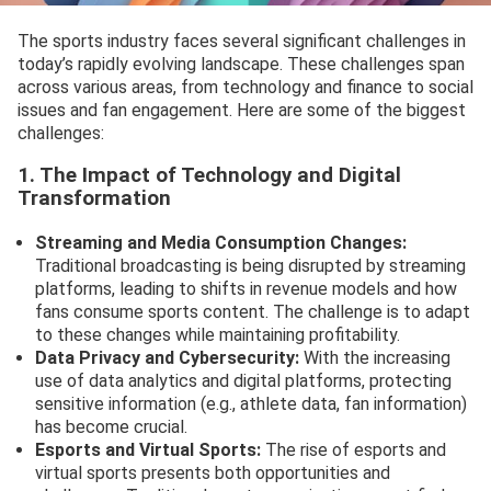
The sports industry faces several significant challenges in
today’s rapidly evolving landscape. These challenges span
across various areas, from technology and finance to social
issues and fan engagement. Here are some of the biggest
challenges:
1. The Impact of Technology and Digital
Transformation
Streaming and Media Consumption Changes:
Traditional broadcasting is being disrupted by streaming
platforms, leading to shifts in revenue models and how
fans consume sports content. The challenge is to adapt
to these changes while maintaining profitability.
Data Privacy and Cybersecurity:
With the increasing
use of data analytics and digital platforms, protecting
sensitive information (e.g., athlete data, fan information)
has become crucial.
Esports and Virtual Sports:
The rise of esports and
virtual sports presents both opportunities and