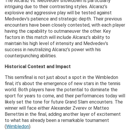
The Alcaraz vs. Medvedev showdown is particularly
intriguing due to their contrasting styles. Alcaraz’s
explosive and aggressive play will be tested against
Medvedev’s patience and strategic depth. Their previous
encounters have been closely contested, with each player
having the capability to outmaneuver the other. Key
factors in this match will include Alcaraz’s ability to
maintain his high level of intensity and Medvedev’s
success in neutralizing Alcaraz’s power with his
counterpunching abilities.
Historical Context and Impact
This semifinal is not just about a spot in the Wimbledon
final; it’s about the emergence of new stars in the tennis
world. Both players have the potential to dominate the
sport for years to come, and their performances today will
likely set the tone for future Grand Slam encounters. The
winner will face either Alexander Zverev or Matteo
Berrettini in the final, adding another layer of excitement
to what has already been a remarkable tournament​
(
Wimbledon
)​.