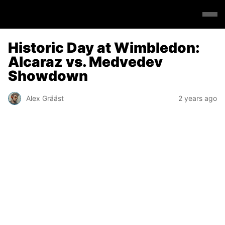
Historic Day at Wimbledon:
Alcaraz vs. Medvedev
Showdown
Alex Grääst
2 years ago