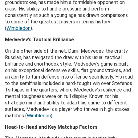
groundstrokes, has made him a formidable opponent on
grass. His ability to handle pressure and perform
consistently at such a young age has drawn comparisons
to some of the greatest players in tennis history​
(
Wimbledon
)​.
Medvedev’s Tactical Brilliance
On the other side of the net, Daniil Medvedev, the crafty
Russian, has navigated the draw with his usual tactical
brilliance and unorthodox style. Medvedev’s game is built
on his exceptional defensive skills, flat groundstrokes, and
an ability to turn defense into offense seamlessly. His road
to the semifinals included a hard-fought win over Stefanos
Tsitsipas in the quarters, where Medvedev’s resilience and
mental toughness were on full display. Known for his
strategic mind and ability to adapt his game to different
surfaces, Medvedev is a player who thrives in high-stakes
matches​ (
Wimbledon
)​.
Head-to-Head and Key Matchup Factors