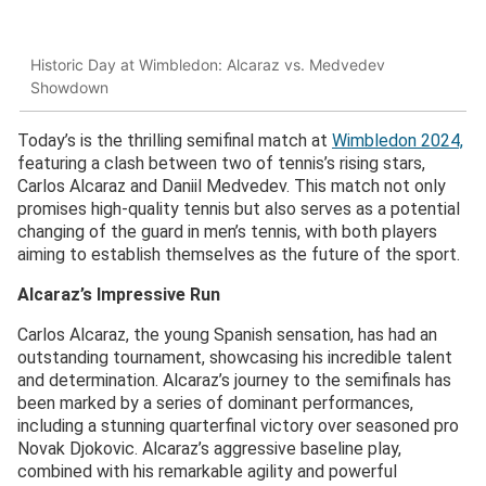
Historic Day at Wimbledon: Alcaraz vs. Medvedev
Showdown
Today’s is the thrilling semifinal match at
Wimbledon 2024,
featuring a clash between two of tennis’s rising stars,
Carlos Alcaraz and Daniil Medvedev. This match not only
promises high-quality tennis but also serves as a potential
changing of the guard in men’s tennis, with both players
aiming to establish themselves as the future of the sport.
Alcaraz’s Impressive Run
Carlos Alcaraz, the young Spanish sensation, has had an
outstanding tournament, showcasing his incredible talent
and determination. Alcaraz’s journey to the semifinals has
been marked by a series of dominant performances,
including a stunning quarterfinal victory over seasoned pro
Novak Djokovic. Alcaraz’s aggressive baseline play,
combined with his remarkable agility and powerful