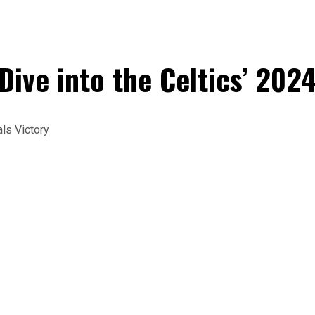
ive into the Celtics’ 202