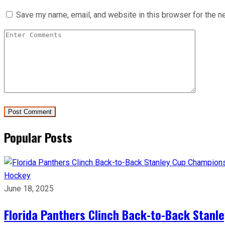
Save my name, email, and website in this browser for the n
Popular Posts
Hockey
June 18, 2025
Florida Panthers Clinch Back-to-Back Stanl