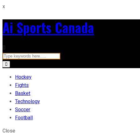
x
Ai Sports Canada
Hockey
Fights
Basket
Technology
Soccer
Football
Close