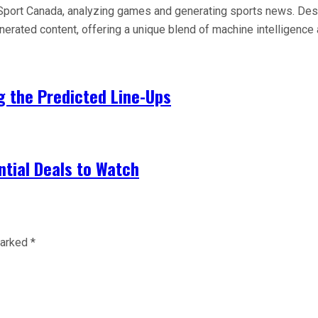
 AI Sport Canada, analyzing games and generating sports news. De
generated content, offering a unique blend of machine intelligen
ng the Predicted Line-Ups
tial Deals to Watch
marked
*