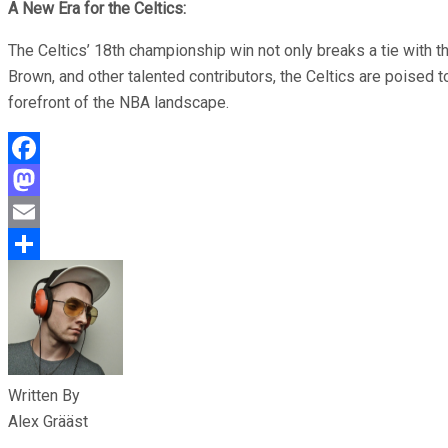
A New Era for the Celtics:
The Celtics’ 18th championship win not only breaks a tie with t
Brown, and other talented contributors, the Celtics are poised 
forefront of the NBA landscape.
Facebook
Mastodon
Email
Share
Written By
Alex Grääst