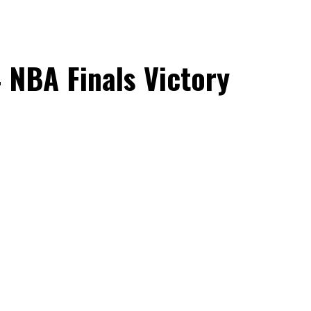
4 NBA Finals Victory