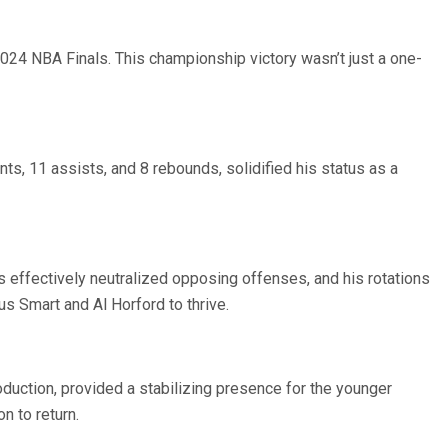
2024 NBA Finals. This championship victory wasn’t just a one-
s, 11 assists, and 8 rebounds, solidified his status as a
effectively neutralized opposing offenses, and his rotations
us Smart and Al Horford to thrive.
oduction, provided a stabilizing presence for the younger
n to return.