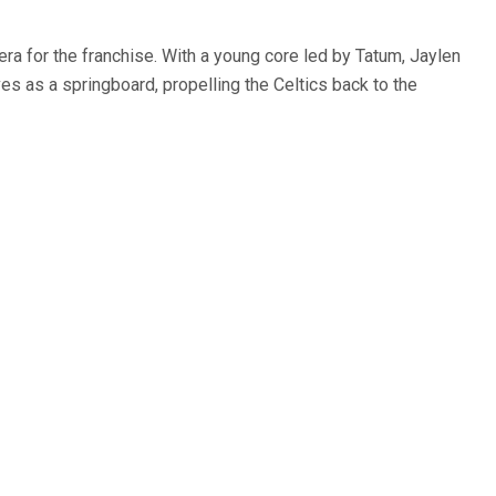
ra for the franchise. With a young core led by Tatum, Jaylen
es as a springboard, propelling the Celtics back to the