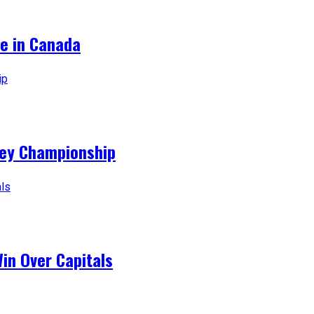
ce in Canada
ey Championship
Win Over Capitals