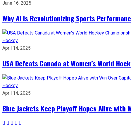
June 16, 2025
Why AI is Revolutionizing Sports Performan
Hockey
April 14, 2025
USA Defeats Canada at Women’s World Hock
Hockey
April 14, 2025
Blue Jackets Keep Playoff Hopes Alive with 