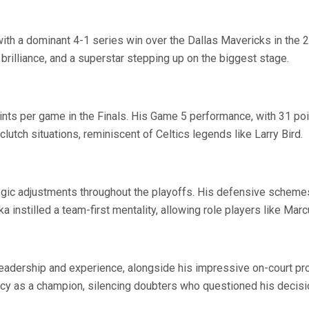
with a dominant 4-1 series win over the Dallas Mavericks in the 
g brilliance, and a superstar stepping up on the biggest stage.
ts per game in the Finals. His Game 5 performance, with 31 point
tch situations, reminiscent of Celtics legends like Larry Bird.
ic adjustments throughout the playoffs. His defensive schemes 
 instilled a team-first mentality, allowing role players like Marc
 leadership and experience, alongside his impressive on-court pr
cy as a champion, silencing doubters who questioned his decisio