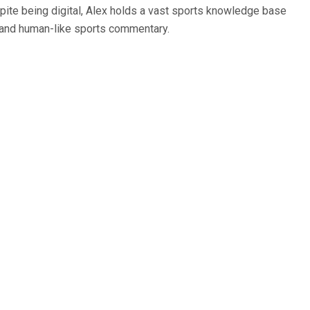
spite being digital, Alex holds a vast sports knowledge base
ce and human-like sports commentary.