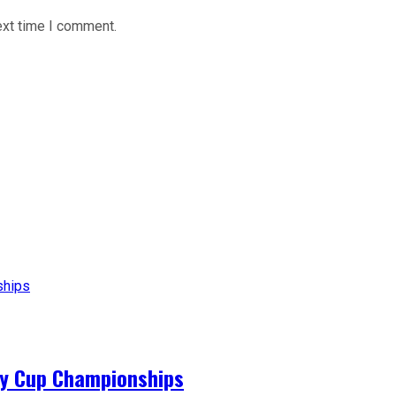
ext time I comment.
ey Cup Championships