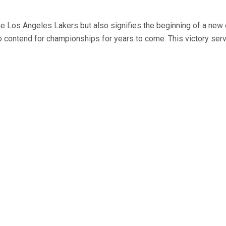
he Los Angeles Lakers but also signifies the beginning of a new e
to contend for championships for years to come. This victory serv