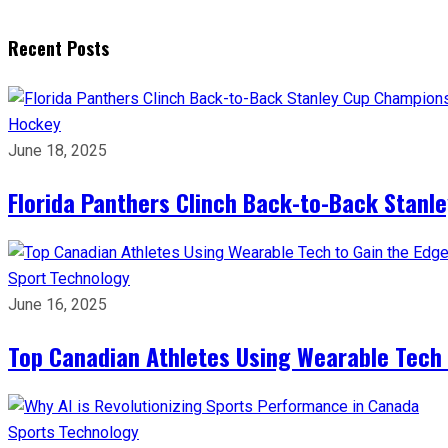
Recent Posts
Hockey
June 18, 2025
Florida Panthers Clinch Back-to-Back Stanl
Sport
Technology
June 16, 2025
Top Canadian Athletes Using Wearable Tech 
Sports
Technology