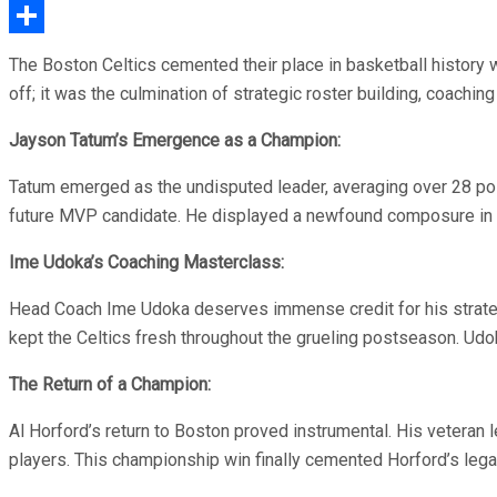
Email
Share
The Boston Celtics cemented their place in basketball history 
off; it was the culmination of strategic roster building, coachin
Jayson Tatum’s Emergence as a Champion:
Tatum emerged as the undisputed leader, averaging over 28 poin
future MVP candidate. He displayed a newfound composure in clu
Ime Udoka’s Coaching Masterclass:
Head Coach Ime Udoka deserves immense credit for his strateg
kept the Celtics fresh throughout the grueling postseason. Udoka
The Return of a Champion:
Al Horford’s return to Boston proved instrumental. His veteran
players. This championship win finally cemented Horford’s lega