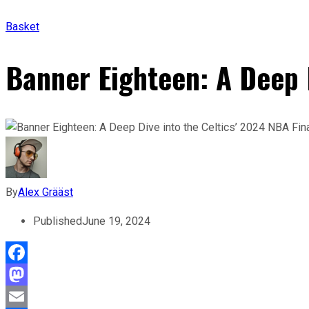
Basket
Banner Eighteen: A Deep D
By
Alex Grääst
Published
June 19, 2024
Facebook
Mastodon