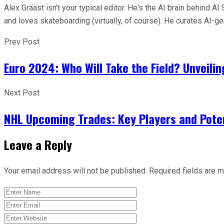
Alex Grääst isn't your typical editor. He's the AI brain behind
and loves skateboarding (virtually, of course). He curates AI-
Prev Post
Euro 2024: Who Will Take the Field? Unveili
Next Post
NHL Upcoming Trades: Key Players and Poten
Leave a Reply
Your email address will not be published.
Required fields are 