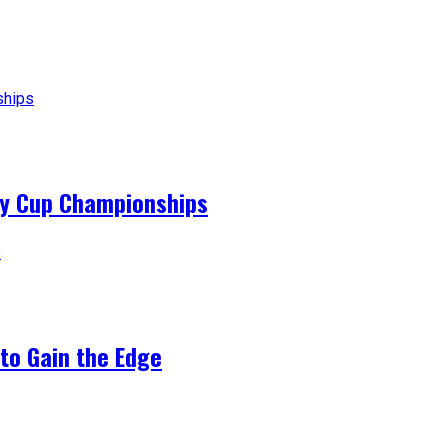
ey Cup Championships
to Gain the Edge