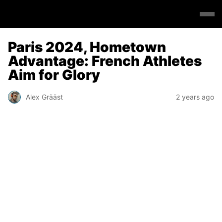
Paris 2024, Hometown
Advantage: French Athletes
Aim for Glory
Alex Grääst
2 years ago