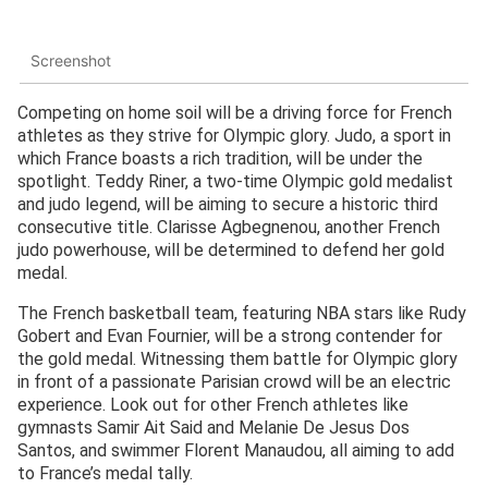
Screenshot
Competing on home soil will be a driving force for French
athletes as they strive for Olympic glory. Judo, a sport in
which France boasts a rich tradition, will be under the
spotlight. Teddy Riner, a two-time Olympic gold medalist
and judo legend, will be aiming to secure a historic third
consecutive title. Clarisse Agbegnenou, another French
judo powerhouse, will be determined to defend her gold
medal.
The French basketball team, featuring NBA stars like Rudy
Gobert and Evan Fournier, will be a strong contender for
the gold medal. Witnessing them battle for Olympic glory
in front of a passionate Parisian crowd will be an electric
experience. Look out for other French athletes like
gymnasts Samir Ait Said and Melanie De Jesus Dos
Santos, and swimmer Florent Manaudou, all aiming to add
to France’s medal tally.