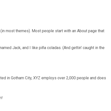
on (in most themes). Most people start with an About page that
named Jack, and I like piña coladas. (And gettin’ caught in the
ated in Gotham City, XYZ employs over 2,000 people and does
n!