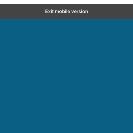
Exit mobile version