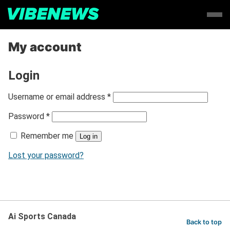
My account
Login
R
Username or email address
*
e
R
Password
*
q
e
u
Remember me
q
Log in
i
u
r
Lost your password?
i
e
r
d
e
d
Ai Sports Canada
Back to top